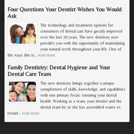
Four Questions Your Dentist Wishes You Would
Ask
The technology and treatment options for
consumers of dental care have greatly improved
over the last 20 years. The new dentistry now
provides you with the opportunity of maintaining
your natural teeth throughout your life. One of
the ways this is
…
read more
Family Dentistry: Dental Hygiene and Your
Dental Care Team
The new dentistry brings together a unique
complement of skills, knowledge, and capabilities
with one primary focus: ensuring your dental
health. Working as a team, your dentist and the
dental team he or she has assembled wants to
recruit
…
read more