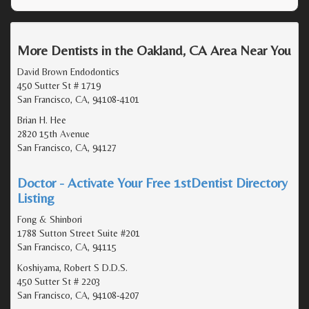
More Dentists in the Oakland, CA Area Near You
David Brown Endodontics
450 Sutter St # 1719
San Francisco, CA, 94108-4101
Brian H. Hee
2820 15th Avenue
San Francisco, CA, 94127
Doctor - Activate Your Free 1stDentist Directory
Listing
Fong & Shinbori
1788 Sutton Street Suite #201
San Francisco, CA, 94115
Koshiyama, Robert S D.D.S.
450 Sutter St # 2203
San Francisco, CA, 94108-4207