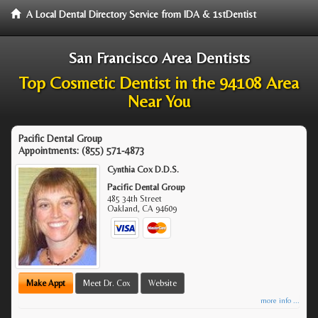
A Local Dental Directory Service from IDA & 1stDentist
San Francisco Area Dentists
Top Cosmetic Dentist in the 94108 Area
Near You
Pacific Dental Group
Appointments:
(855) 571-4873
Cynthia Cox D.D.S.
Pacific Dental Group
485 34th Street
Oakland
,
CA
94609
Make Appt
Meet Dr. Cox
Website
more info ...