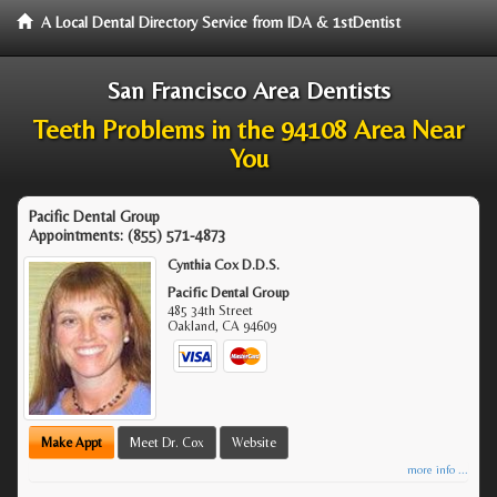
A Local Dental Directory Service from IDA & 1stDentist
San Francisco Area Dentists
Teeth Problems in the 94108 Area Near
You
Pacific Dental Group
Appointments:
(855) 571-4873
Cynthia Cox D.D.S.
Pacific Dental Group
485 34th Street
Oakland
,
CA
94609
Make Appt
Meet Dr. Cox
Website
more info ...