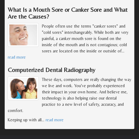
What Is a Mouth Sore or Canker Sore and What
Are the Causes?
People often use the terms "canker sores" and
"cold sores" interchangeably. While both are very
painful, a canker mouth sore is found on the
inside of the mouth and is not contagious; cold
sores are located on the inside or outside of
…
read more
Computerized Dental Radiography
These days, computers are really changing the way
we live and work. You've probably experienced
their impact in your own home. And believe me,
technology is also helping raise our dental
practice to a new level of safety, accuracy, and
comfort.
Keeping up with all
…
read more