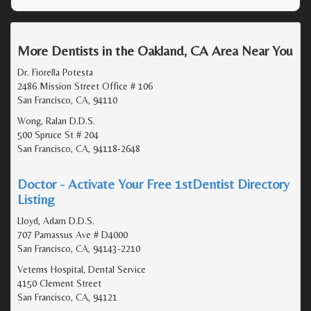
More Dentists in the Oakland, CA Area Near You
Dr. Fiorella Potesta
2486 Mission Street Office # 106
San Francisco, CA, 94110
Wong, Ralan D.D.S.
500 Spruce St # 204
San Francisco, CA, 94118-2648
Doctor - Activate Your Free 1stDentist Directory
Listing
Lloyd, Adam D.D.S.
707 Parnassus Ave # D4000
San Francisco, CA, 94143-2210
Veterns Hospital, Dental Service
4150 Clement Street
San Francisco, CA, 94121