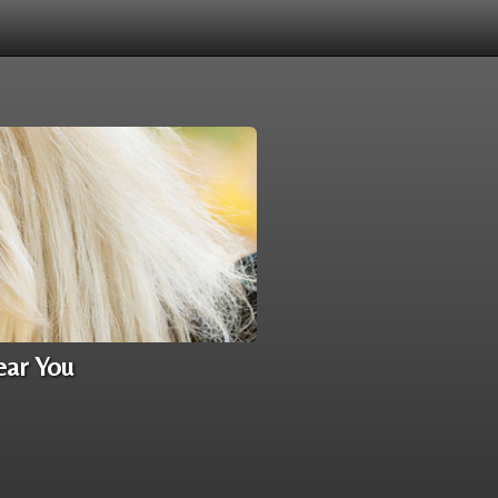
ear You