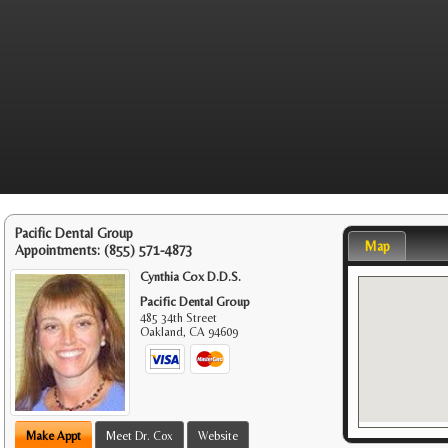
Pacific Dental Group
Map
Appointments:
(855) 571-4873
Cynthia Cox D.D.S.
Pacific Dental Group
485 34th Street
Oakland
,
CA
94609
Make Appt
Meet Dr. Cox
Website