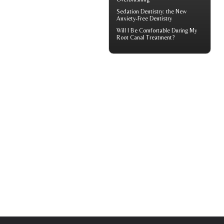
Sedation Dentistry
: the New
Anxiety-Free Dentistry
Will I Be Comfortable During My
Root Canal
Treatment?