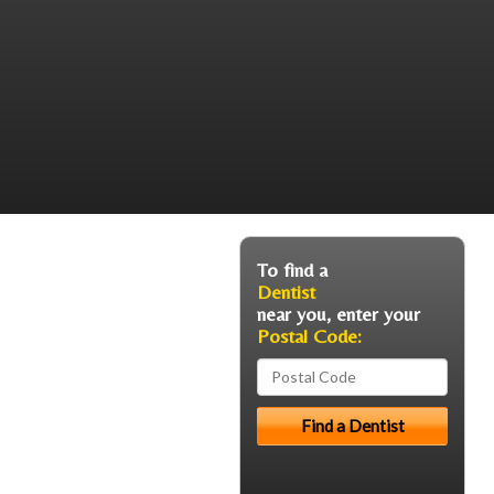
To find a
Dentist
near you, enter your
Postal Code: