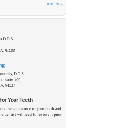
more info ...
a D.D.S.
CA, 94108
ing
ouredis, D.D.S.
ve, Suite 109
CA, 94127
or Your Teeth
ores the appearance of your teeth and
he dentist will need to restore it prior