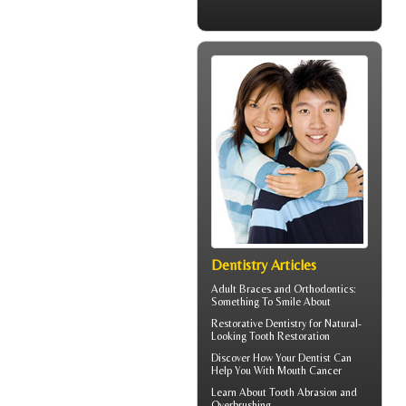
Dentistry Articles
Adult
Braces
and Orthodontics:
Something To Smile About
Restorative Dentistry
for Natural-
Looking Tooth Restoration
Discover How Your Dentist Can
Help You With
Mouth Cancer
Learn About
Tooth Abrasion
and
Overbrushing