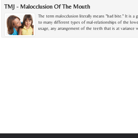
TMJ - Malocclusion Of The Mouth
The term malocclusion literally means "bad bite." It is a 
to many different types of mal-relationships of the lowe
usage, any arrangement of the teeth that is at variance w