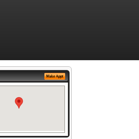
Make Appt