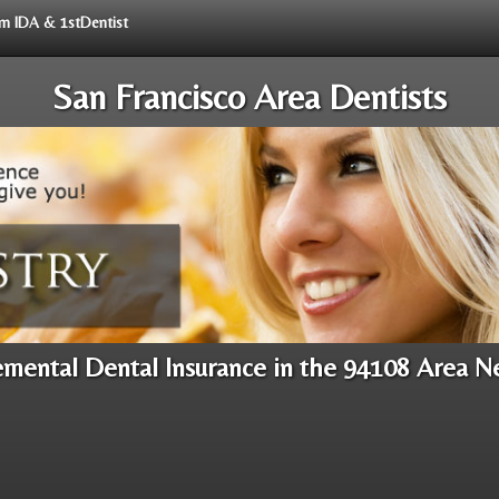
rom IDA & 1stDentist
San Francisco Area Dentists
mental Dental Insurance in the 94108 Area N