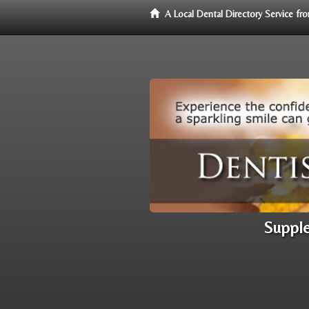
A Local Dental Directory Service f
Supple