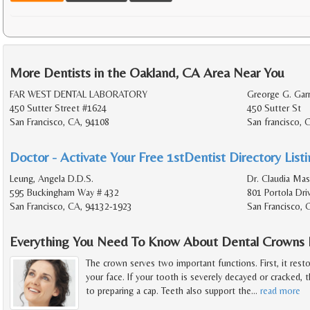
More Dentists in the Oakland, CA Area Near You
FAR WEST DENTAL LABORATORY
Greorge G. Garr
450 Sutter Street #1624
450 Sutter St
San Francisco, CA, 94108
San francisco, 
Doctor - Activate Your Free 1stDentist Directory List
Leung, Angela D.D.S.
Dr. Claudia Mas
595 Buckingham Way # 432
801 Portola Dri
San Francisco, CA, 94132-1923
San Francisco, 
Everything You Need To Know About Dental Crowns F
The crown serves two important functions. First, it rest
your face. If your tooth is severely decayed or cracked, t
to preparing a cap. Teeth also support the
…
read more