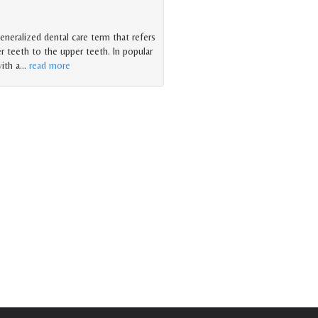
generalized dental care term that refers
r teeth to the upper teeth. In popular
ith a
…
read more