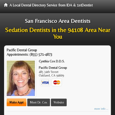
A Local Dental Directory Service from IDA & 1stDentist
San Francisco Area Dentists
Sedation Dentists in the 94108 Area Near
You
Pacific Dental Group
Appointments:
(855) 571-4873
Cynthia Cox D.D.S.
Pacific Dental Group
485 34th Street
Oakland
,
CA
94609
Make Appt
Meet Dr. Cox
Website
more info ...