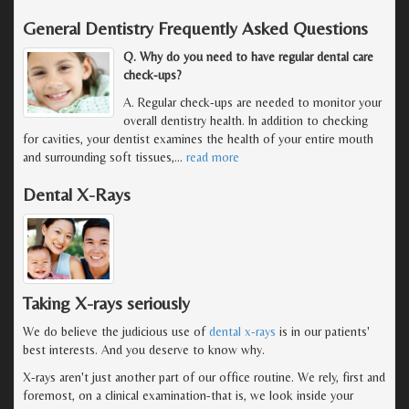
General Dentistry Frequently Asked Questions
Q. Why do you need to have regular dental care
check-ups?
A. Regular check-ups are needed to monitor your
overall dentistry health. In addition to checking
for cavities, your dentist examines the health of your entire mouth
and surrounding soft tissues,
…
read more
Dental X-Rays
Taking X-rays seriously
We do believe the judicious use of
dental x-rays
is in our patients'
best interests. And you deserve to know why.
X-rays aren't just another part of our office routine. We rely, first and
foremost, on a clinical examination-that is, we look inside your