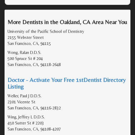
More Dentists in the Oakland, CA Area Near You
University of the Pacific School of Dentistry
2155 Webster Street
San Francisco, CA, 94115
Wong, Ralan D.D.S.
500 Spruce St # 204
San Francisco, CA, 94118-2648
Doctor - Activate Your Free 1stDentist Directory
Listing
Weller, Paul J D.D.S.
2301 Vicente St
San Francisco, CA, 94116-2832
Wing, Jeffrey L D.D.S.
450 Sutter St # 2203
San Francisco, CA, 94108-4207