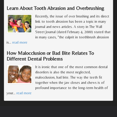
Learn About Tooth Abrasion and Overbrushing
Recently, the issue of over brushing and its direct
link to tooth abrasion has been a topic in many
journal and news articles. A story in The Wall
Street Journal (dated February 4, 2000) stated that
in many cases, "the culprit in toothbrush abrasion
is
…
read more
How Malocclusion or Bad Bite Relates To
Different Dental Problems
It is ironic that one of the most common dental
disorders is also the most neglected,
malocclusion, bad bite. The way the teeth fit
together when the jaw closes and chews is of
profound importance to the long-term health of
your
…
read more