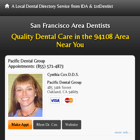
A Local Dental Directory Service from IDA & 1stDentist
San Francisco Area Dentists
Quality Dental Care in the 94108 Area
Near You
Pacific Dental Group
Appointments:
(855) 571-4873
Cynthia Cox D.D.S.
Pacific Dental Group
485 34th Street
Oakland
,
CA
94609
Make Appt
Meet Dr. Cox
Website
more info ...