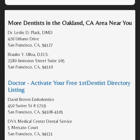
More Dentists in the Oakland, CA Area Near You
Dr. Leslie D. Plack, DMD
426 Urbano Drive
San Francisco, CA, 94127
Braulio Y. Ulloa, D.D.S.
2380 6mission Street Suite 105
San Francisco, CA, 94110
Doctor - Activate Your Free 1stDentist Directory
Listing
David Brown Endodontics
450 Sutter St # 1719
San Francisco, CA, 94108-4101
DVA Medical Center Dental Service
5 Mercato Court
San Francisco, CA, 94131