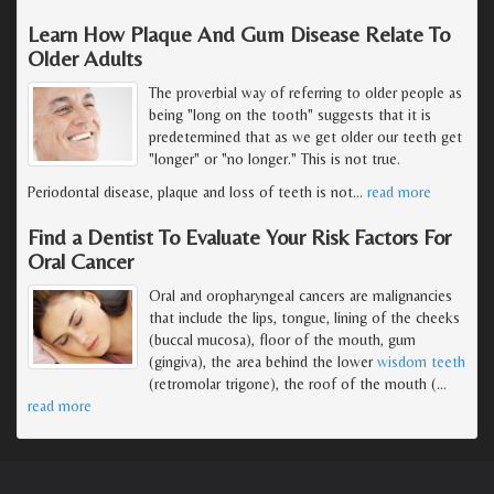
Learn How Plaque And Gum Disease Relate To
Older Adults
The proverbial way of referring to older people as
being "long on the tooth" suggests that it is
predetermined that as we get older our teeth get
"longer" or "no longer." This is not true.
Periodontal disease, plaque and loss of teeth is not
…
read more
Find a Dentist To Evaluate Your Risk Factors For
Oral Cancer
Oral and oropharyngeal cancers are malignancies
that include the lips, tongue, lining of the cheeks
(buccal mucosa), floor of the mouth, gum
(gingiva), the area behind the lower
wisdom teeth
(retromolar trigone), the roof of the mouth (
…
read more