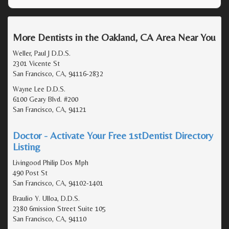
More Dentists in the Oakland, CA Area Near You
Weller, Paul J D.D.S.
2301 Vicente St
San Francisco, CA, 94116-2832
Wayne Lee D.D.S.
6100 Geary Blvd. #200
San Francisco, CA, 94121
Doctor - Activate Your Free 1stDentist Directory
Listing
Livingood Philip Dos Mph
490 Post St
San Francisco, CA, 94102-1401
Braulio Y. Ulloa, D.D.S.
2380 6mission Street Suite 105
San Francisco, CA, 94110