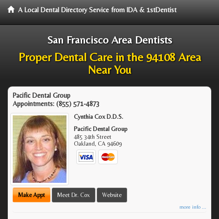
A Local Dental Directory Service from IDA & 1stDentist
San Francisco Area Dentists
Proper Dental Care in the 94108 Area
Near You
Pacific Dental Group
Appointments:
(855) 571-4873
Cynthia Cox D.D.S.
Pacific Dental Group
485 34th Street
Oakland
,
CA
94609
Make Appt
Meet Dr. Cox
Website
more info ...