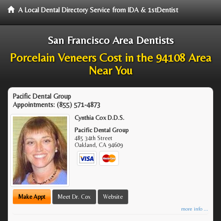
A Local Dental Directory Service from IDA & 1stDentist
San Francisco Area Dentists
Porcelain Veneers Cost in the 94108 Area
Near You
Pacific Dental Group
Appointments:
(855) 571-4873
Cynthia Cox D.D.S.
Pacific Dental Group
485 34th Street
Oakland
,
CA
94609
Make Appt
Meet Dr. Cox
Website
more info ...