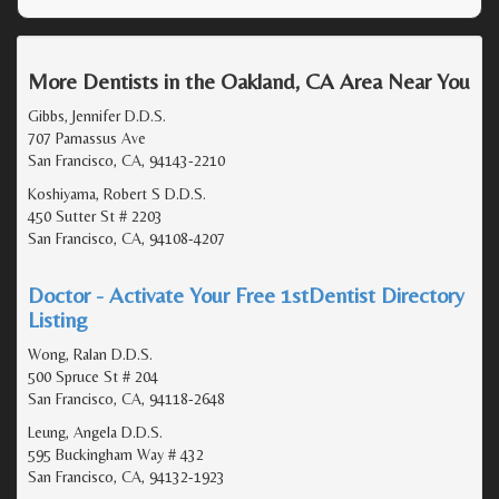
More Dentists in the Oakland, CA Area Near You
Gibbs, Jennifer D.D.S.
707 Parnassus Ave
San Francisco, CA, 94143-2210
Koshiyama, Robert S D.D.S.
450 Sutter St # 2203
San Francisco, CA, 94108-4207
Doctor - Activate Your Free 1stDentist Directory
Listing
Wong, Ralan D.D.S.
500 Spruce St # 204
San Francisco, CA, 94118-2648
Leung, Angela D.D.S.
595 Buckingham Way # 432
San Francisco, CA, 94132-1923