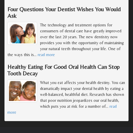
Four Questions Your Dentist Wishes You Would
Ask
The technology and treatment options for
consumers of dental care have greatly improved
over the last 20 years. The new dentistry now
provides you with the opportunity of maintaining
your natural teeth throughout your life. One of
the ways this is
…
read more
Healthy Eating For Good Oral Health Can Stop
Tooth Decay
What you eat affects your health destiny. You can
dramatically impact your dental health by eating a
well-balanced, healthful diet. Research has shown
that poor nutrition jeopardizes our oral health,
which puts you at risk for a number of
…
read
more