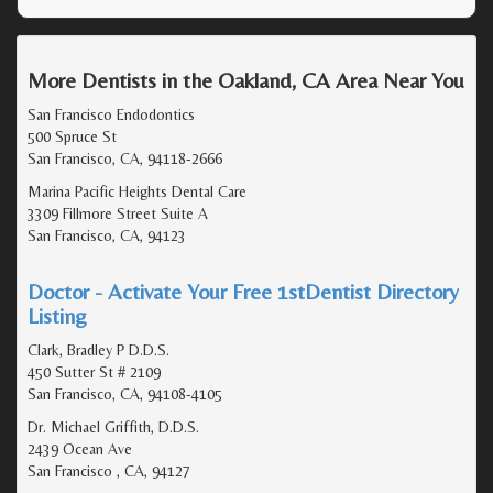
More Dentists in the Oakland, CA Area Near You
San Francisco Endodontics
500 Spruce St
San Francisco, CA, 94118-2666
Marina Pacific Heights Dental Care
3309 Fillmore Street Suite A
San Francisco, CA, 94123
Doctor - Activate Your Free 1stDentist Directory
Listing
Clark, Bradley P D.D.S.
450 Sutter St # 2109
San Francisco, CA, 94108-4105
Dr. Michael Griffith, D.D.S.
2439 Ocean Ave
San Francisco , CA, 94127