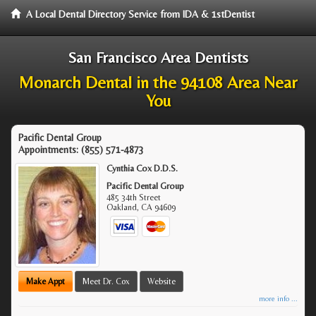
A Local Dental Directory Service from IDA & 1stDentist
San Francisco Area Dentists
Monarch Dental in the 94108 Area Near
You
Pacific Dental Group
Appointments:
(855) 571-4873
Cynthia Cox D.D.S.
Pacific Dental Group
485 34th Street
Oakland
,
CA
94609
Make Appt
Meet Dr. Cox
Website
more info ...