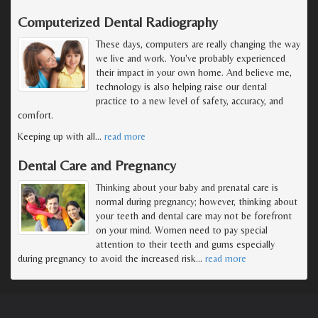
Computerized Dental Radiography
These days, computers are really changing the way
we live and work. You've probably experienced
their impact in your own home. And believe me,
technology is also helping raise our dental
practice to a new level of safety, accuracy, and
comfort.
Keeping up with all
…
read more
Dental Care and Pregnancy
Thinking about your baby and prenatal care is
normal during pregnancy; however, thinking about
your teeth and dental care may not be forefront
on your mind. Women need to pay special
attention to their teeth and gums especially
during pregnancy to avoid the increased risk
…
read more