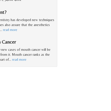
nt?
entistry has developed new techniques
ues also assure that the anesthetics
…
read more
h Cancer
 new cases of mouth cancer will be
 from it. Mouth cancer ranks as the
art of
…
read more