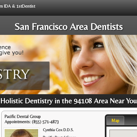
rom IDA & 1stDentist
San Francisco Area Dentists
Holistic Dentistry in the 94108 Area Near You
Pacific Dental Group
Map
Appointments:
(855) 571-4873
Cynthia Cox D.D.S.