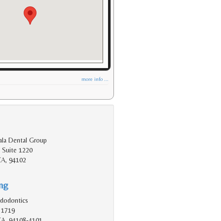
more info ...
ala Dental Group
 Suite 1220
CA, 94102
ing
dodontics
 1719
 CA, 94108-4101