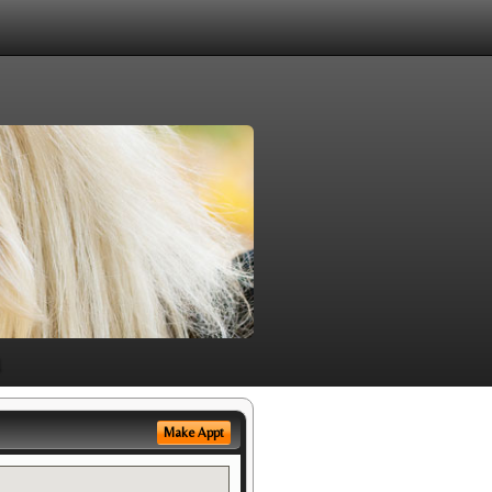
Make Appt