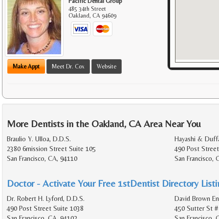
Pacific Dental Group
485 34th Street
Oakland
,
CA
94609
Make Appt
Meet Dr. Cox
Website
More Dentists in the Oakland, CA Area Near You
Braulio Y. Ulloa, D.D.S.
Hayashi & Duff
2380 6mission Street Suite 105
490 Post Street
San Francisco, CA, 94110
San Francisco, 
Doctor - Activate Your Free 1stDentist Directory List
Dr. Robert H. Lyford, D.D.S.
David Brown En
490 Post Street Suite 1038
450 Sutter St #
San Francisco, CA, 94102
San Francisco,