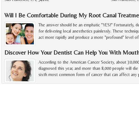
Will I Be Comfortable During My Root Canal Treatme
The answer should be an emphatic "YES!" Fortunately, d
for delivering local anesthetics painlessly. These techniq
act more rapidly and produce a more "profound" level of
Discover How Your Dentist Can Help You With Mout
According to the American Cancer Society, about 30,000
diagnosed this year, and more than 8,000 people will die
sixth most common form of cancer that can affect any p