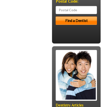
Postal Code:
Dentistry Articles