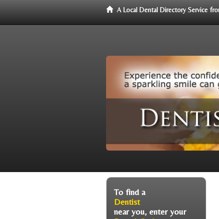
A Local Dental Directory Service f
To find a
Dentist
near you, enter your