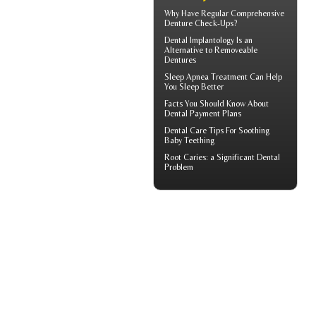
Why Have Regular Comprehensive
Denture Check-Ups
?
Dental Implantology
Is an
Alternative to Removeable
Dentures
Sleep Apnea
Treatment Can Help
You Sleep Better
Facts You Should Know About
Dental Payment Plans
Dental Care Tips For Soothing
Baby Teething
Root Caries
: a Significant Dental
Problem