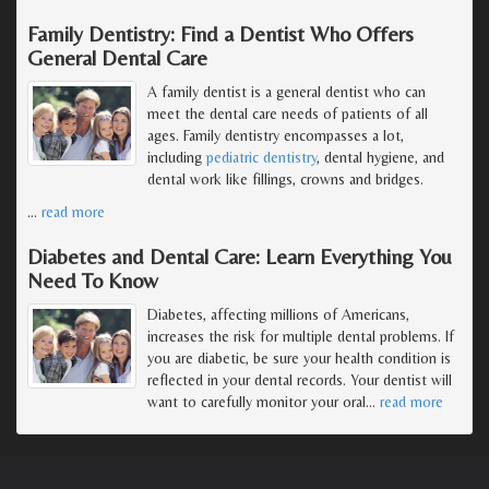
Family Dentistry: Find a Dentist Who Offers
General Dental Care
A family dentist is a general dentist who can
meet the dental care needs of patients of all
ages. Family dentistry encompasses a lot,
including
pediatric dentistry
, dental hygiene, and
dental work like fillings, crowns and bridges.
…
read more
Diabetes and Dental Care: Learn Everything You
Need To Know
Diabetes, affecting millions of Americans,
increases the risk for multiple dental problems. If
you are diabetic, be sure your health condition is
reflected in your dental records. Your dentist will
want to carefully monitor your oral
…
read more