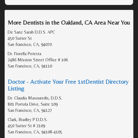
More Dentists in the Oakland, CA Area Near You
De Sanz Sarah D.D.S. APC
450 Sutter St
San francisco, CA, 94070
Dr. Fiorella Potesta
2486 Mission Street Office # 106
San Francisco, CA, 94110
Doctor - Activate Your Free 1stDentist Directory
Listing
Dr. Claudia Masouredis, D.D.S.
801 Portola Drive, Suite 109
San Francisco, CA, 94127
Clark, Bradley P D.D.S.
450 Sutter St # 2109
San Francisco, CA, 94108-4105