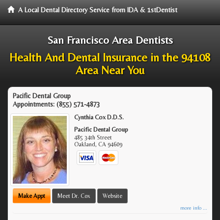
A Local Dental Directory Service from IDA & 1stDentist
San Francisco Area Dentists
Health And Dental Insurance in the 94108
Area Near You
Pacific Dental Group
Appointments:
(855) 571-4873
Cynthia Cox D.D.S.
Pacific Dental Group
485 34th Street
Oakland
,
CA
94609
Make Appt
Meet Dr. Cox
Website
more info ...