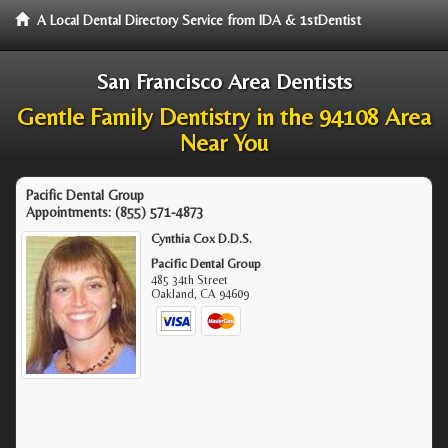
A Local Dental Directory Service from IDA & 1stDentist
San Francisco Area Dentists
Gentle Family Dentistry in the 94108 Area
Near You
Pacific Dental Group
Appointments:
(855) 571-4873
Cynthia Cox D.D.S.
Pacific Dental Group
485 34th Street
Oakland
,
CA
94609