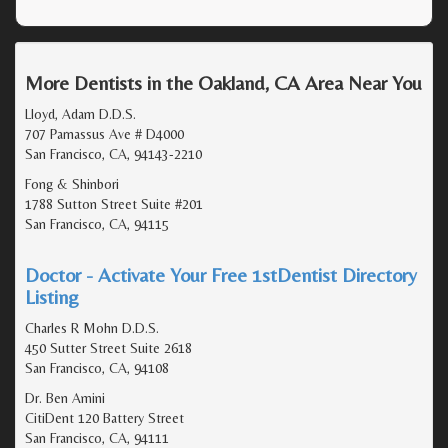
More Dentists in the Oakland, CA Area Near You
Lloyd, Adam D.D.S.
707 Parnassus Ave # D4000
San Francisco, CA, 94143-2210
Fong & Shinbori
1788 Sutton Street Suite #201
San Francisco, CA, 94115
Doctor - Activate Your Free 1stDentist Directory
Listing
Charles R Mohn D.D.S.
450 Sutter Street Suite 2618
San Francisco, CA, 94108
Dr. Ben Amini
CitiDent 120 Battery Street
San Francisco, CA, 94111