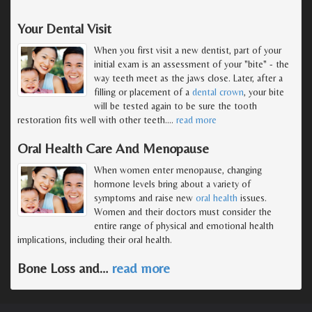
Your Dental Visit
When you first visit a new dentist, part of your
initial exam is an assessment of your "bite" - the
way teeth meet as the jaws close. Later, after a
filling or placement of a
dental crown
, your bite
will be tested again to be sure the tooth
restoration fits well with other teeth.
…
read more
Oral Health Care And Menopause
When women enter menopause, changing
hormone levels bring about a variety of
symptoms and raise new
oral health
issues.
Women and their doctors must consider the
entire range of physical and emotional health
implications, including their oral health.
Bone Loss and
…
read more