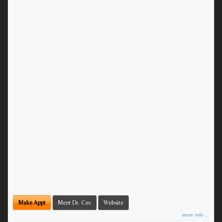
Make Appt
Meet Dr. Cox
Website
more info ...