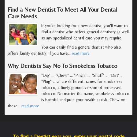
Find a New Dentist To Meet All Your Dental
Care Needs
If you're looking for a new dentist, you'll want to
find a dentist who offers general dentistry as well
as any specialized dental care you may require.
You can easily find a general dentist who also
offers family dentistry. If you have
…
read more
Why Dentists Say No To Smokeless Tobacco
"Dip" ... "Chew" ... "Pinch" ... "Snuff" ... "Dirt" ...
"Plug" ... all are different names for smokeless
tobacco, a finely ground version of processed
tobacco. No matter the name, smokeless tobacco
is harmful and puts your health at risk. Chew on
these
…
read more
To find a Dentist near you, enter your postal code