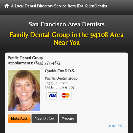
A Local Dental Directory Service from IDA & 1stDentist
San Francisco Area Dentists
Family Dental Group in the 94108 Area
Near You
Pacific Dental Group
Appointments:
(855) 571-4873
Cynthia Cox D.D.S.
Pacific Dental Group
485 34th Street
Oakland
,
CA
94609
Make Appt
Meet Dr. Cox
Website
more info ...