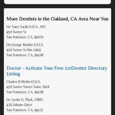
More Dentists in the Oakland, CA Area Near You
De Sanz Sarah D.D.S. APC
450 Sutter St
San francisco, CA, 94070
Dr.George Markle D.D.S.
450 Sutter St Rm 1919
San Francisco, CA, 94108
Doctor - Activate Your Free 1stDentist Directory
Listing
Charles R Mohn D.D.S.
450 Sutter Street Suite 2618
San Francisco, CA, 94108
Dr. Leslie D. Plack, DMD
426 Urbano Drive
San Francisco, CA, 94127