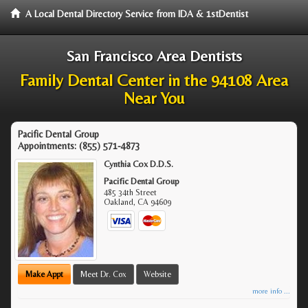
A Local Dental Directory Service from IDA & 1stDentist
San Francisco Area Dentists
Family Dental Center in the 94108 Area
Near You
Pacific Dental Group
Appointments:
(855) 571-4873
Cynthia Cox D.D.S.
Pacific Dental Group
485 34th Street
Oakland
,
CA
94609
Make Appt
Meet Dr. Cox
Website
more info ...