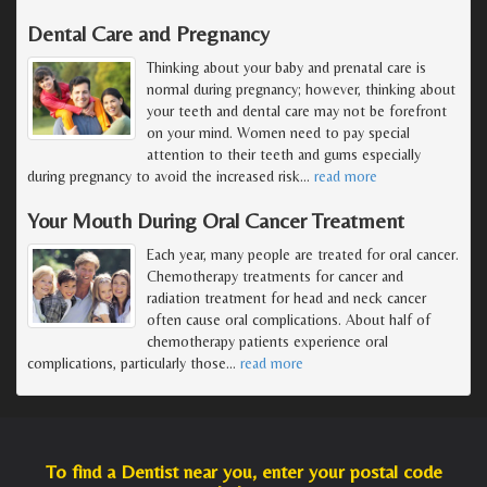
Dental Care and Pregnancy
Thinking about your baby and prenatal care is
normal during pregnancy; however, thinking about
your teeth and dental care may not be forefront
on your mind. Women need to pay special
attention to their teeth and gums especially
during pregnancy to avoid the increased risk
…
read more
Your Mouth During Oral Cancer Treatment
Each year, many people are treated for oral cancer.
Chemotherapy treatments for cancer and
radiation treatment for head and neck cancer
often cause oral complications. About half of
chemotherapy patients experience oral
complications, particularly those
…
read more
To find a Dentist near you, enter your postal code