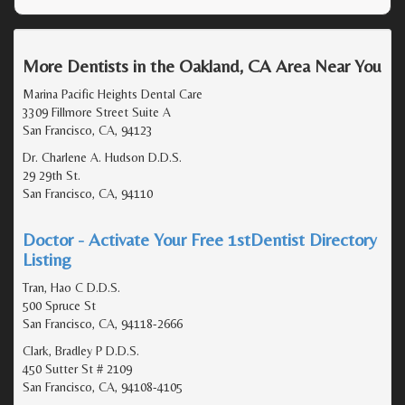
More Dentists in the Oakland, CA Area Near You
Marina Pacific Heights Dental Care
3309 Fillmore Street Suite A
San Francisco, CA, 94123
Dr. Charlene A. Hudson D.D.S.
29 29th St.
San Francisco, CA, 94110
Doctor - Activate Your Free 1stDentist Directory
Listing
Tran, Hao C D.D.S.
500 Spruce St
San Francisco, CA, 94118-2666
Clark, Bradley P D.D.S.
450 Sutter St # 2109
San Francisco, CA, 94108-4105