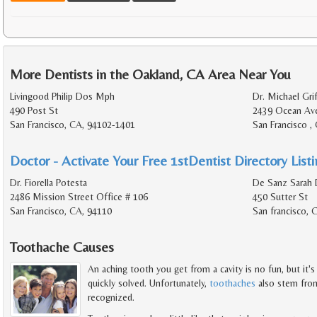
More Dentists in the Oakland, CA Area Near You
Livingood Philip Dos Mph
Dr. Michael Grif
490 Post St
2439 Ocean Av
San Francisco, CA, 94102-1401
San Francisco ,
Doctor - Activate Your Free 1stDentist Directory List
Dr. Fiorella Potesta
De Sanz Sarah 
2486 Mission Street Office # 106
450 Sutter St
San Francisco, CA, 94110
San francisco, 
Toothache Causes
An aching tooth you get from a cavity is no fun, but it'
quickly solved. Unfortunately,
toothaches
also stem from
recognized.