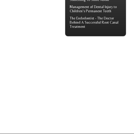
Management of
Dental Injury
to
Children's Permanent Teeth
The Endodontist - The Doctor
Behind A Successful
Root Canal
Treatment