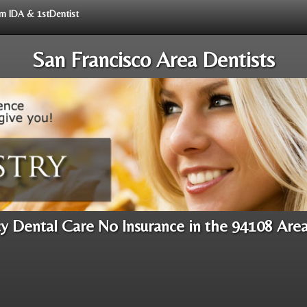
rom IDA & 1stDentist
San Francisco Area Dentists
 Dental Care No Insurance in the 94108 Are