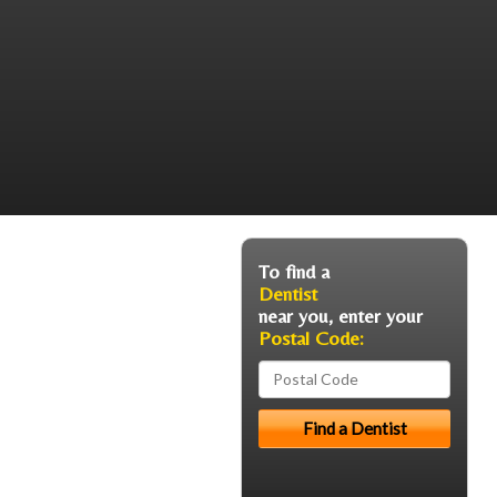
To find a
Dentist
near you, enter your
Postal Code: