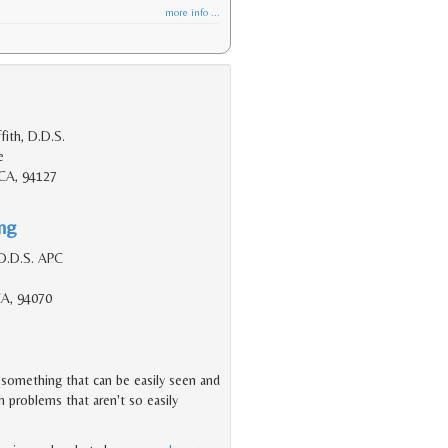
more info ...
fith, D.D.S.
e
 CA, 94127
ing
D.D.S. APC
CA, 94070
s something that can be easily seen and
 problems that aren't so easily