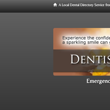
A Local Dental Directory Service f
Emergency