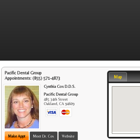
Pacific Dental Group
Map
Appointments:
(855) 571-4873
Cynthia Cox D.D.S.
Pacific Dental Group
485 34th Street
Oakland
,
CA
94609
Make Appt
Meet Dr. Cox
Website