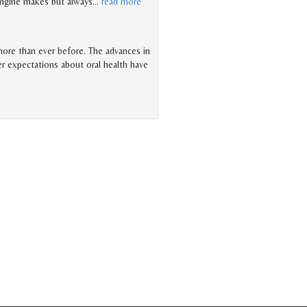
 engine makes but always
…
read more
 more than ever before. The advances in
er expectations about oral health have