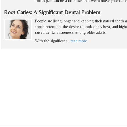
Tooth pain can be a little like that weird noise your car
Root Caries: A Significant Dental Problem
People are living longer and keeping their natural teeth
tooth retention, the desire to look one's best, and high
raised dental awareness among older adults.
With the significant
…
read more