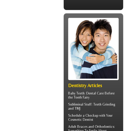
Dentistry Articles
Baby Teeth
: Dental Care Before
the Tooth Fairy
Subliminal Stuff:
Teeth Grinding
and TMJ
Schedule a Checkup with Your
Cosmetic Dentist
Adult
Braces
and Orthodontics:
Something To Smile About