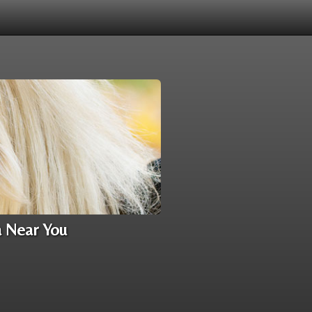
a Near You