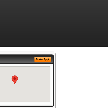
Make Appt