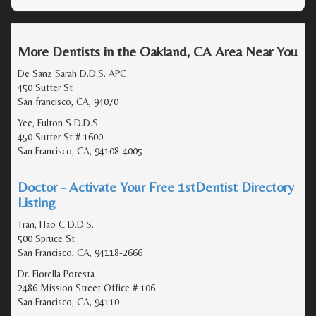
More Dentists in the Oakland, CA Area Near You
De Sanz Sarah D.D.S. APC
450 Sutter St
San francisco, CA, 94070
Yee, Fulton S D.D.S.
450 Sutter St # 1600
San Francisco, CA, 94108-4005
Doctor - Activate Your Free 1stDentist Directory
Listing
Tran, Hao C D.D.S.
500 Spruce St
San Francisco, CA, 94118-2666
Dr. Fiorella Potesta
2486 Mission Street Office # 106
San Francisco, CA, 94110