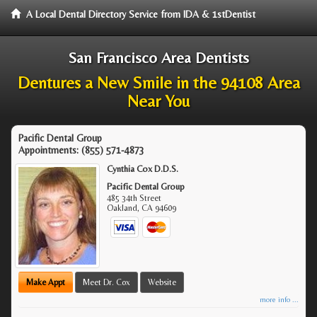
A Local Dental Directory Service from IDA & 1stDentist
San Francisco Area Dentists
Dentures a New Smile in the 94108 Area
Near You
Pacific Dental Group
Appointments:
(855) 571-4873
Cynthia Cox D.D.S.
Pacific Dental Group
485 34th Street
Oakland
,
CA
94609
Make Appt
Meet Dr. Cox
Website
more info ...