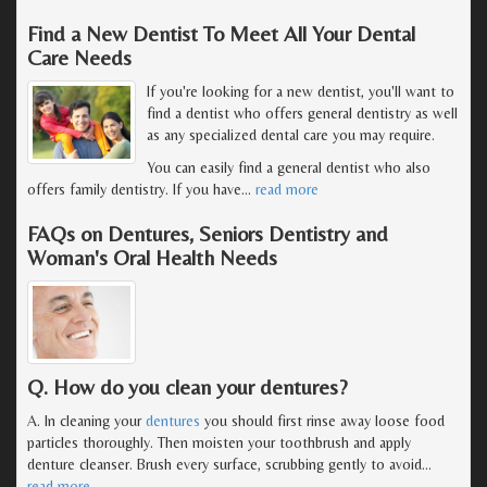
Find a New Dentist To Meet All Your Dental
Care Needs
If you're looking for a new dentist, you'll want to
find a dentist who offers general dentistry as well
as any specialized dental care you may require.
You can easily find a general dentist who also
offers family dentistry. If you have
…
read more
FAQs on Dentures, Seniors Dentistry and
Woman's Oral Health Needs
Q. How do you clean your dentures?
A. In cleaning your
dentures
you should first rinse away loose food
particles thoroughly. Then moisten your toothbrush and apply
denture cleanser. Brush every surface, scrubbing gently to avoid
…
read more