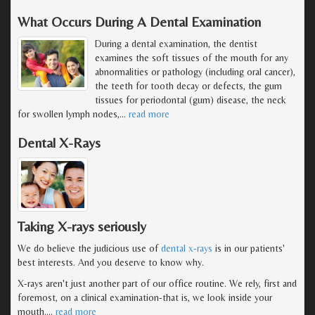
What Occurs During A Dental Examination
During a dental examination, the dentist
examines the soft tissues of the mouth for any
abnormalities or pathology (including oral cancer),
the teeth for tooth decay or defects, the gum
tissues for periodontal (gum) disease, the neck
for swollen lymph nodes,
…
read more
Dental X-Rays
Taking X-rays seriously
We do believe the judicious use of
dental x-rays
is in our patients'
best interests. And you deserve to know why.
X-rays aren't just another part of our office routine. We rely, first and
foremost, on a clinical examination-that is, we look inside your
mouth.
…
read more