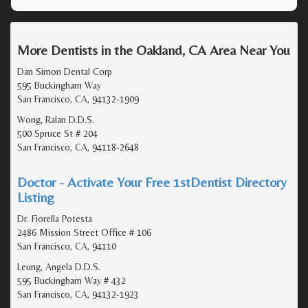
More Dentists in the Oakland, CA Area Near You
Dan Simon Dental Corp
595 Buckingham Way
San Francisco, CA, 94132-1909
Wong, Ralan D.D.S.
500 Spruce St # 204
San Francisco, CA, 94118-2648
Doctor - Activate Your Free 1stDentist Directory
Listing
Dr. Fiorella Potesta
2486 Mission Street Office # 106
San Francisco, CA, 94110
Leung, Angela D.D.S.
595 Buckingham Way # 432
San Francisco, CA, 94132-1923