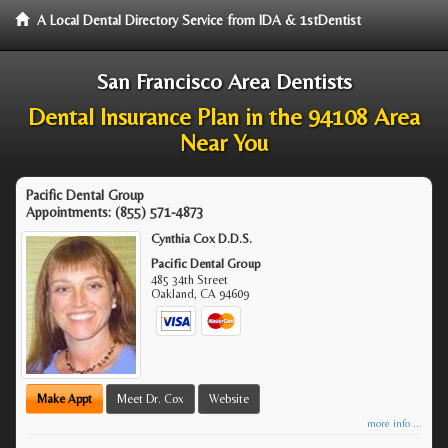
A Local Dental Directory Service from IDA & 1stDentist
San Francisco Area Dentists
Dental Insurance Plan in the 94108 Area
Near You
Pacific Dental Group
Appointments:
(855) 571-4873
Cynthia Cox D.D.S.
Pacific Dental Group
485 34th Street
Oakland
,
CA
94609
Make Appt
Meet Dr. Cox
Website
more info ...