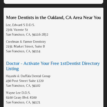
More Dentists in the Oakland, CA Area Near You
Lee, Edward S D.D.S.
2301 Vicente St
San Francisco, CA, 94116-2832
Creelman & Farmer Dentistry
2191 Market Street, Suite B
San Francisco, CA, 94114
Doctor - Activate Your Free 1stDentist Directory
Listing
Hayashi & Duffala Dental Group
490 Post Street Suite 1220
San Francisco, CA, 94102
Wayne Lee D.D.S.
6100 Geary Blvd. #200
San Francisco, CA, 94121