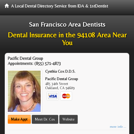
A Local Dental Directory Service from IDA & 1stDentist
San Francisco Area Dentists
Dental Insurance in the 94108 Area Near
You
Pacific Dental Group
Appointments:
(855) 571-4873
Cynthia Cox D.D.S.
Pacific Dental Group
485 34th Street
Oakland
,
CA
94609
Make Appt
Meet Dr. Cox
Website
more info ...