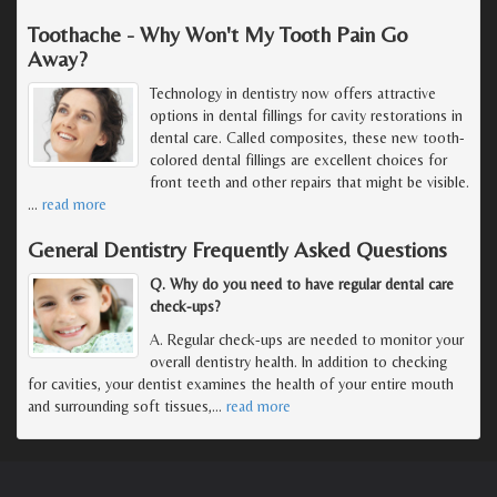
Toothache - Why Won't My Tooth Pain Go
Away?
Technology in dentistry now offers attractive
options in dental fillings for cavity restorations in
dental care. Called composites, these new tooth-
colored dental fillings are excellent choices for
front teeth and other repairs that might be visible.
…
read more
General Dentistry Frequently Asked Questions
Q. Why do you need to have regular dental care
check-ups?
A. Regular check-ups are needed to monitor your
overall dentistry health. In addition to checking
for cavities, your dentist examines the health of your entire mouth
and surrounding soft tissues,
…
read more