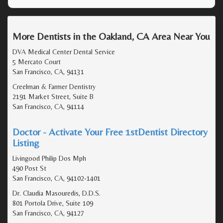
More Dentists in the Oakland, CA Area Near You
DVA Medical Center Dental Service
5 Mercato Court
San Francisco, CA, 94131
Creelman & Farmer Dentistry
2191 Market Street, Suite B
San Francisco, CA, 94114
Doctor - Activate Your Free 1stDentist Directory
Listing
Livingood Philip Dos Mph
490 Post St
San Francisco, CA, 94102-1401
Dr. Claudia Masouredis, D.D.S.
801 Portola Drive, Suite 109
San Francisco, CA, 94127