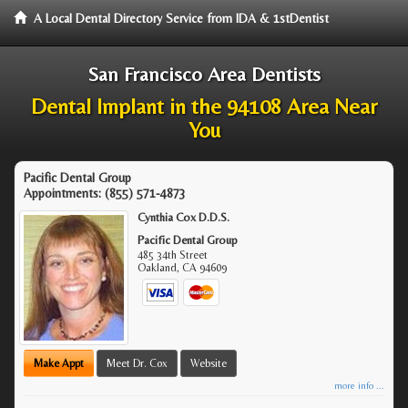
A Local Dental Directory Service from IDA & 1stDentist
San Francisco Area Dentists
Dental Implant in the 94108 Area Near
You
Pacific Dental Group
Appointments:
(855) 571-4873
Cynthia Cox D.D.S.
Pacific Dental Group
485 34th Street
Oakland
,
CA
94609
Make Appt
Meet Dr. Cox
Website
more info ...