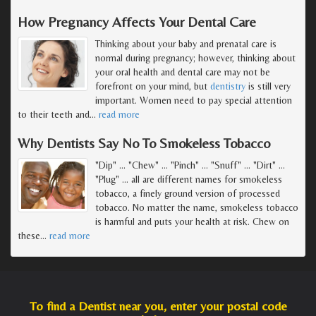
How Pregnancy Affects Your Dental Care
Thinking about your baby and prenatal care is
normal during pregnancy; however, thinking about
your oral health and dental care may not be
forefront on your mind, but
dentistry
is still very
important. Women need to pay special attention
to their teeth and
…
read more
Why Dentists Say No To Smokeless Tobacco
"Dip" ... "Chew" ... "Pinch" ... "Snuff" ... "Dirt" ...
"Plug" ... all are different names for smokeless
tobacco, a finely ground version of processed
tobacco. No matter the name, smokeless tobacco
is harmful and puts your health at risk. Chew on
these
…
read more
To find a Dentist near you, enter your postal code