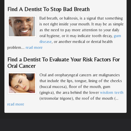
Find A Dentist To Stop Bad Breath
Bad breath, or halitosis, is a signal that something
is not right inside your mouth. It may be as simple
as the need to pay more attention to your daily
oral hygiene, or it may indicate tooth decay,
gum
disease
, or another medical or dental health
problem.
…
read more
Find a Dentist To Evaluate Your Risk Factors For
Oral Cancer
Oral and oropharyngeal cancers are malignancies
that include the lips, tongue, lining of the cheeks
(buccal mucosa), floor of the mouth, gum
(gingiva), the area behind the lower
wisdom teeth
(retromolar trigone), the roof of the mouth (
…
read more