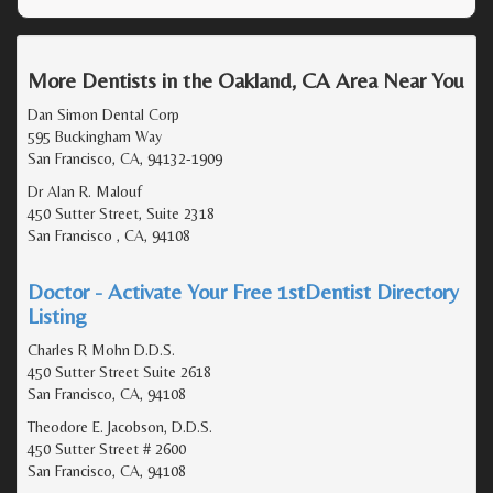
More Dentists in the Oakland, CA Area Near You
Dan Simon Dental Corp
595 Buckingham Way
San Francisco, CA, 94132-1909
Dr Alan R. Malouf
450 Sutter Street, Suite 2318
San Francisco , CA, 94108
Doctor - Activate Your Free 1stDentist Directory
Listing
Charles R Mohn D.D.S.
450 Sutter Street Suite 2618
San Francisco, CA, 94108
Theodore E. Jacobson, D.D.S.
450 Sutter Street # 2600
San Francisco, CA, 94108