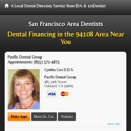
A Local Dental Directory Service from IDA & 1stDentist
San Francisco Area Dentists
Dental Financing in the 94108 Area Near
You
Pacific Dental Group
Appointments:
(855) 571-4873
Cynthia Cox D.D.S.
Pacific Dental Group
485 34th Street
Oakland
,
CA
94609
Make Appt
Meet Dr. Cox
Website
more info ...