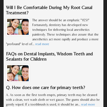
Will I Be Comfortable During My Root Canal
Treatment?
The answer should be an emphatic "YES!"
Fortunately, dentistry has developed new
techniques for delivering local anesthetics
painlessly. These techniques also assure that the
anesthetics act more rapidly and produce a more
"profound" level of
…
read more
FAQs on Dental Implants, Wisdom Teeth and
Sealants for Children
Q. How does one care for primary teeth?
A. As soon as the first tooth erupts, primary teeth may be cleaned
with a clean, wet wash cloth or wet gauze. The gums should also be
gently wiped. If a toothbrush is used, it should be an
…
read more