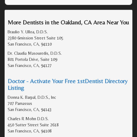
More Dentists in the Oakland, CA Area Near You
Braulio Y. Ulloa, D.D.S.
2380 6mission Street Suite 105
San Francisco, CA, 94110
Dr. Claudia Masouredis, D.D.S.
801 Portola Drive, Suite 109
San Francisco, CA, 94127
Doctor - Activate Your Free 1stDentist Directory
Listing
Donna K. Barpal, D.D.S., Inc
707 Parnassus
San Francisco, CA, 94143
Charles R Mohn D.D.S.
450 Sutter Street Suite 2618
San Francisco, CA, 94108