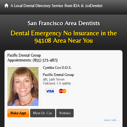
A Local Dental Directory Service from IDA & 1stDentist
San Francisco Area Dentists
Dental Emergency No Insurance in the
94108 Area Near You
Pacific Dental Group
Appointments:
(855) 571-4873
Cynthia Cox D.D.S.
Pacific Dental Group
485 34th Street
Oakland
,
CA
94609
Make Appt
Meet Dr. Cox
Website
more info ...