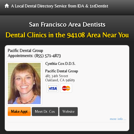
A Local Dental Directory Service from IDA & 1stDentist
San Francisco Area Dentists
Dental Clinics in the 94108 Area Near You
Pacific Dental Group
Appointments:
(855) 571-4873
Cynthia Cox D.D.S.
Pacific Dental Group
485 34th Street
Oakland
,
CA
94609
Make Appt
Meet Dr. Cox
Website
more info ...