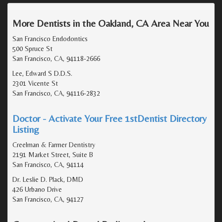
More Dentists in the Oakland, CA Area Near You
San Francisco Endodontics
500 Spruce St
San Francisco, CA, 94118-2666
Lee, Edward S D.D.S.
2301 Vicente St
San Francisco, CA, 94116-2832
Doctor - Activate Your Free 1stDentist Directory
Listing
Creelman & Farmer Dentistry
2191 Market Street, Suite B
San Francisco, CA, 94114
Dr. Leslie D. Plack, DMD
426 Urbano Drive
San Francisco, CA, 94127