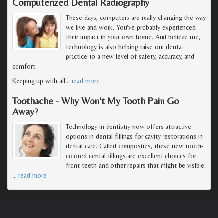
Computerized Dental Radiography
These days, computers are really changing the way
we live and work. You've probably experienced
their impact in your own home. And believe me,
technology is also helping raise our dental
practice to a new level of safety, accuracy, and
comfort.
Keeping up with all
…
read more
Toothache - Why Won't My Tooth Pain Go
Away?
Technology in dentistry now offers attractive
options in dental fillings for cavity restorations in
dental care. Called composites, these new tooth-
colored dental fillings are excellent choices for
front teeth and other repairs that might be visible.
…
read more