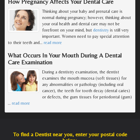
How Pregnancy Affects Your Dental Care
Thinking about your baby and prenatal care is
normal during pregnancy; however, thinking about
your oral health and dental care may not be
forefront on your mind, but
dentistry
is still very
important. Women need to pay special attention
to their teeth and
…
read more
What Occurs In Your Mouth During A Dental
Care Examination
During a dentistry examination, the dentist
examines the mouth mucosa (soft tissues) for
any abnormalities or pathology (including oral
cancer), the teeth for tooth decay (dental caries)
or defects, the gum tissues for periodontal (gum)
…
read more
To find a Dentist near you, enter your postal code