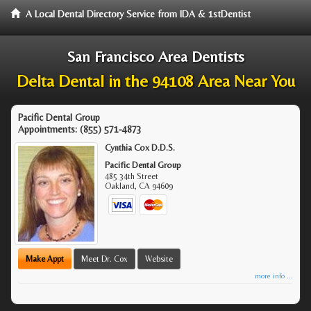
A Local Dental Directory Service from IDA & 1stDentist
San Francisco Area Dentists
Delta Dental in the 94108 Area Near You
Pacific Dental Group
Appointments:
(855) 571-4873
Cynthia Cox D.D.S.
Pacific Dental Group
485 34th Street
Oakland
,
CA
94609
Make Appt
Meet Dr. Cox
Website
more info ...