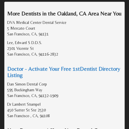
More Dentists in the Oakland, CA Area Near You
DVA Medical Center Dental Service
5 Mercato Court
San Francisco, CA, 94131
Lee, Edward S D.D.S.
2301 Vicente St
San Francisco, CA, 94116-2832
Doctor - Activate Your Free 1stDentist Directory
Listing
Dan Simon Dental Corp
595 Buckingham Way
San Francisco, CA, 94132-1909
Dr Lambert Stumpel
450 Sutter St Ste 2530
San Francisco , CA, 94108