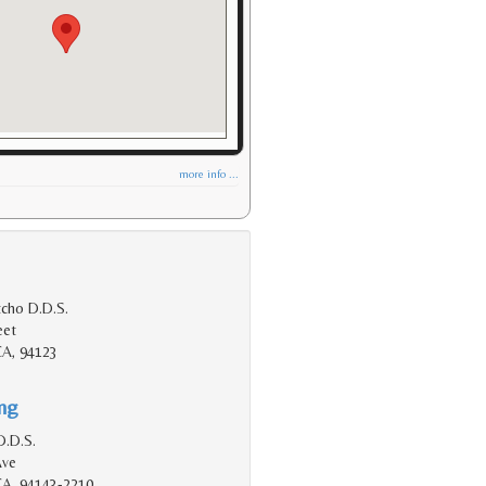
more info ...
tcho D.D.S.
eet
CA, 94123
ing
D.D.S.
Ave
 CA, 94143-2210