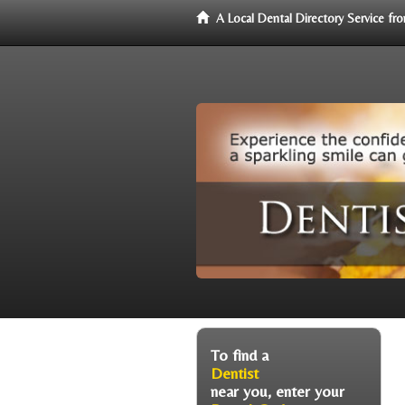
A Local Dental Directory Service f
To find a
Dentist
near you, enter your