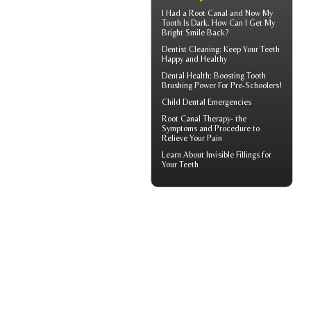
I Had a Root Canal and Now My
Tooth Is Dark. How Can I Get My
Bright Smile
Back?
Dentist Cleaning
: Keep Your Teeth
Happy and Healthy
Dental Health: Boosting
Tooth
Brushing
Power For Pre-Schoolers!
Child Dental Emergencies
Root Canal Therapy
- the
Symptoms and Procedure to
Relieve Your Pain
Learn About
Invisible Fillings
for
Your Teeth