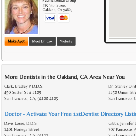
Pacific Dental Group
485 34th Street
Oakland
,
CA
94609
Make Appt
Meet Dr. Cox
Website
More Dentists in the Oakland, CA Area Near You
Clark, Bradley P D.D.S.
Dr. Stanley Din
450 Sutter St # 2109
2250 Union Str
San Francisco, CA, 94108-4105
San Francisco, 
Doctor - Activate Your Free 1stDentist Directory List
Davis Louie, D.D.S.
Gibbs, Jennifer 
1401 Noriega Street
707 Parnassus 
San Francisco, CA, 94122
San Francisco,