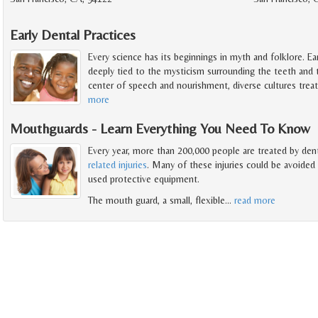
Early Dental Practices
Every science has its beginnings in myth and folklore. Early
deeply tied to the mysticism surrounding the teeth and
center of speech and nourishment, diverse cultures trea
more
Mouthguards - Learn Everything You Need To Know
Every year, more than 200,000 people are treated by den
related injuries
. Many of these injuries could be avoided 
used protective equipment.
The mouth guard, a small, flexible
…
read more