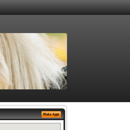
Make Appt