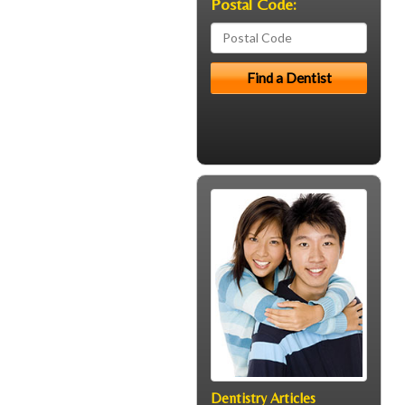
Postal Code:
Dentistry Articles