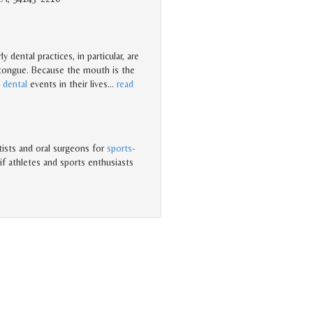
 dental practices, in particular, are
 tongue. Because the mouth is the
t
dental
events in their lives
…
read
tists and oral surgeons for
sports-
if athletes and sports enthusiasts