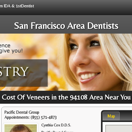
rom IDA & 1stDentist
San Francisco Area Dentists
Cost Of Veneers in the 94108 Area Near You
Pacific Dental Group
Map
Appointments:
(855) 571-4873
Cynthia Cox D.D.S.