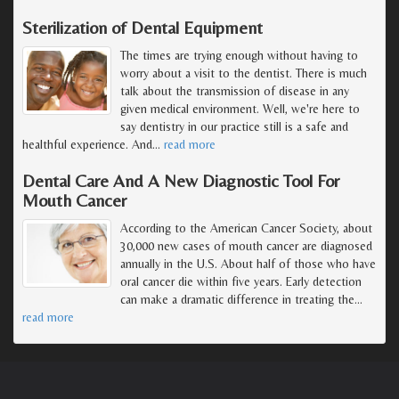
Sterilization of Dental Equipment
The times are trying enough without having to
worry about a visit to the dentist. There is much
talk about the transmission of disease in any
given medical environment. Well, we're here to
say dentistry in our practice still is a safe and
healthful experience. And
…
read more
Dental Care And A New Diagnostic Tool For
Mouth Cancer
According to the American Cancer Society, about
30,000 new cases of mouth cancer are diagnosed
annually in the U.S. About half of those who have
oral cancer die within five years. Early detection
can make a dramatic difference in treating the
…
read more