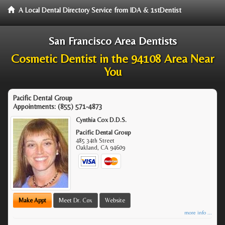
A Local Dental Directory Service from IDA & 1stDentist
San Francisco Area Dentists
Cosmetic Dentist in the 94108 Area Near
You
Pacific Dental Group
Appointments:
(855) 571-4873
Cynthia Cox D.D.S.
Pacific Dental Group
485 34th Street
Oakland
,
CA
94609
Make Appt
Meet Dr. Cox
Website
more info ...