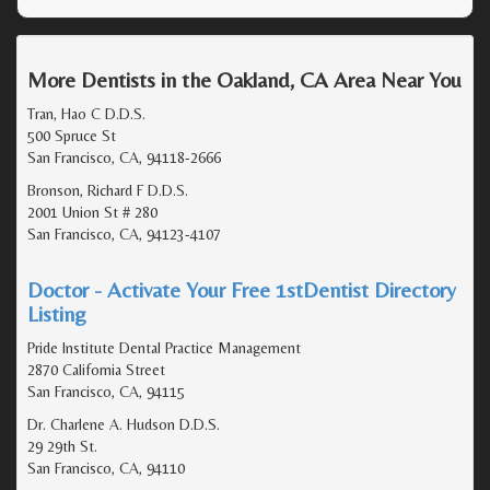
More Dentists in the Oakland, CA Area Near You
Tran, Hao C D.D.S.
500 Spruce St
San Francisco, CA, 94118-2666
Bronson, Richard F D.D.S.
2001 Union St # 280
San Francisco, CA, 94123-4107
Doctor - Activate Your Free 1stDentist Directory
Listing
Pride Institute Dental Practice Management
2870 California Street
San Francisco, CA, 94115
Dr. Charlene A. Hudson D.D.S.
29 29th St.
San Francisco, CA, 94110