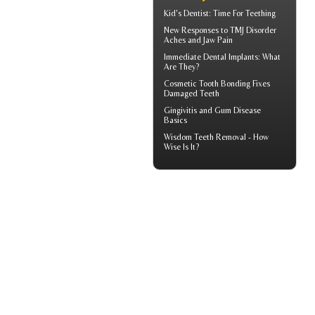
Kid's Dentist: Time For
Teething
New Responses to
TMJ Disorder
Aches and Jaw Pain
Immediate Dental Implants
: What
Are They?
Cosmetic
Tooth Bonding
Fixes
Damaged Teeth
Gingivitis
and Gum Disease
Basics
Wisdom Teeth Removal
- How
Wise Is It?