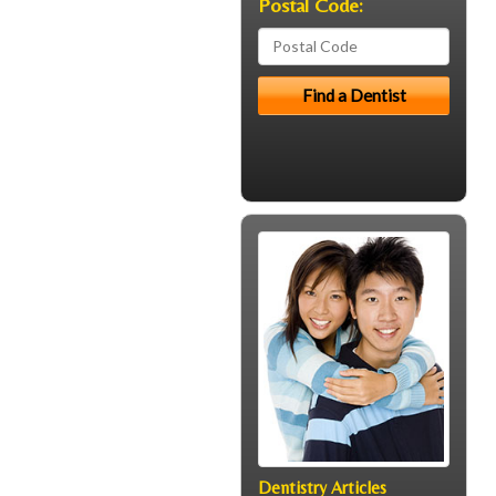
Postal Code:
Dentistry Articles