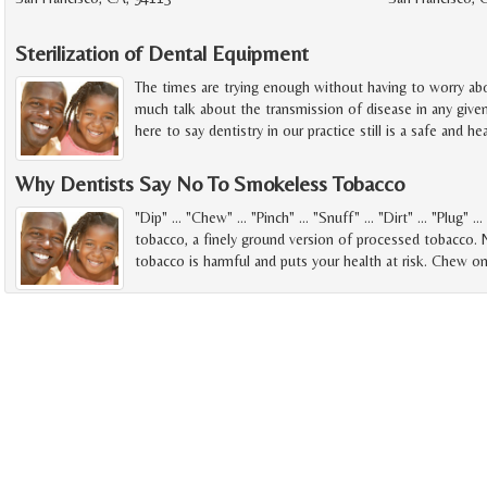
Sterilization of Dental Equipment
The times are trying enough without having to worry abou
much talk about the transmission of disease in any give
here to say dentistry in our practice still is a safe and h
Why Dentists Say No To Smokeless Tobacco
"Dip" ... "Chew" ... "Pinch" ... "Snuff" ... "Dirt" ... "Plug"
tobacco, a finely ground version of processed tobacco.
tobacco is harmful and puts your health at risk. Chew o