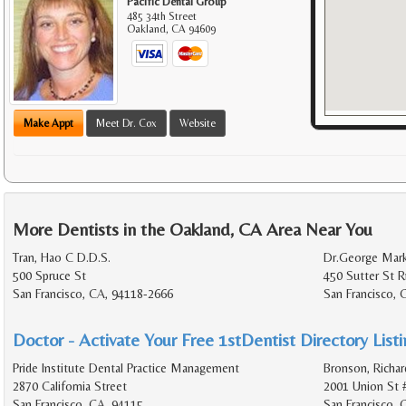
Pacific Dental Group
485 34th Street
Oakland
,
CA
94609
Make Appt
Meet Dr. Cox
Website
More Dentists in the Oakland, CA Area Near You
Tran, Hao C D.D.S.
Dr.George Mark
500 Spruce St
450 Sutter St 
San Francisco, CA, 94118-2666
San Francisco, 
Doctor - Activate Your Free 1stDentist Directory List
Pride Institute Dental Practice Management
Bronson, Richar
2870 California Street
2001 Union St 
San Francisco, CA, 94115
San Francisco,