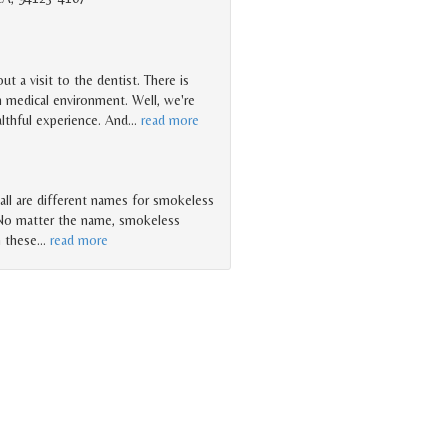
t a visit to the dentist. There is
n medical environment. Well, we're
ealthful experience. And
…
read more
 ... all are different names for smokeless
 No matter the name, smokeless
n these
…
read more