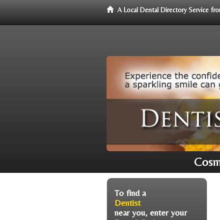
A Local Dental Directory Service f
Cosme
To find a
Dentist
near you, enter your