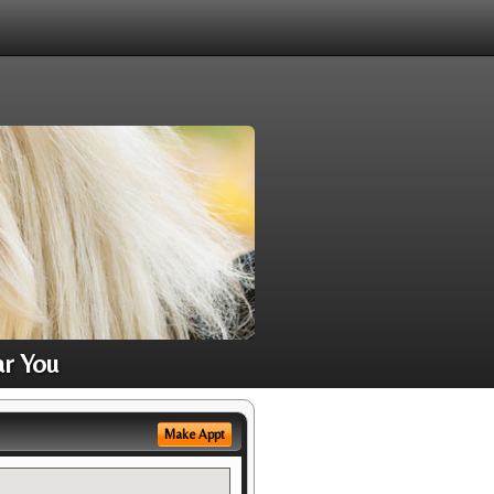
ar You
Make Appt