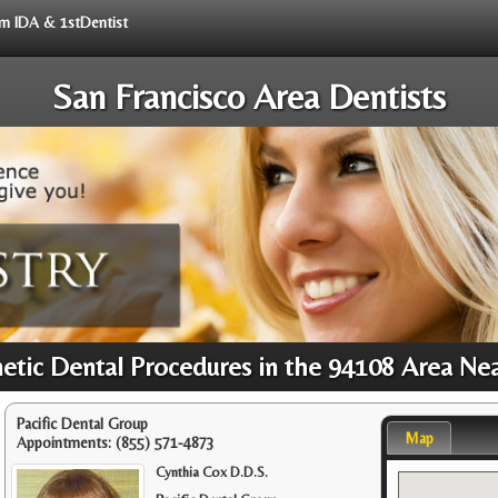
rom IDA & 1stDentist
San Francisco Area Dentists
tic Dental Procedures in the 94108 Area Ne
Pacific Dental Group
Map
Appointments:
(855) 571-4873
Cynthia Cox D.D.S.