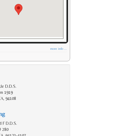
more info ...
le D.D.S.
Rm 1919
CA, 94108
ing
d F D.D.S.
# 280
 CA, 94123-4107