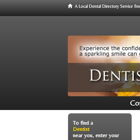
A Local Dental Directory Service f
Con
To find a
Dentist
near you, enter your