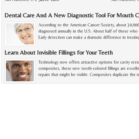
Dental Care And A New Diagnostic Tool For Mouth C
According to the American Cancer Society, about 30,00
diagnosed annually in the U.S. About half of those who h
Early detection can make a dramatic difference in treatin
Learn About Invisible Fillings for Your Teeth
Technology now offers attractive options for cavity rest
composites, these new tooth-colored fillings are excelle
repairs that might be visible. Composites duplicate the n