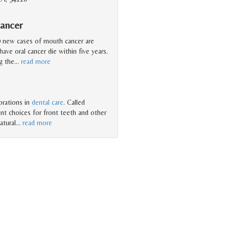
ancer
0 new cases of mouth cancer are
ave oral cancer die within five years.
g the
…
read more
orations in
dental care
. Called
nt choices for front teeth and other
atural
…
read more