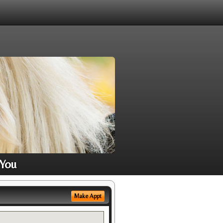
 You
Make Appt