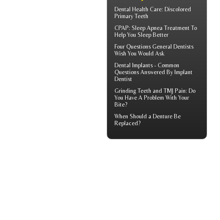
Dental Health Care:
Discolored
Primary Teeth
CPAP
: Sleep Apnea Treatment To
Help You Sleep Better
Four Questions
General Dentists
Wish You Would Ask
Dental Implants - Common
Questions Answered By
Implant
Dentist
Grinding Teeth and
TMJ Pain
: Do
You Have A Problem With Your
Bite?
When Should a
Denture Be
Replaced
?