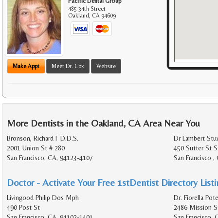
Pacific Dental Group
485 34th Street
Oakland
,
CA
94609
Make Appt
Meet Dr. Cox
Website
More Dentists in the Oakland, CA Area Near You
Bronson, Richard F D.D.S.
Dr Lambert Stu
2001 Union St # 280
450 Sutter St S
San Francisco, CA, 94123-4107
San Francisco ,
Doctor - Activate Your Free 1stDentist Directory List
Livingood Philip Dos Mph
Dr. Fiorella Pot
490 Post St
2486 Mission St
San Francisco, CA, 94102-1401
San Francisco, 