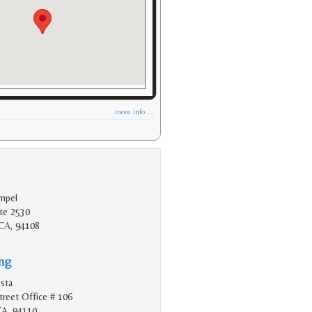
more info ...
mpel
te 2530
 CA, 94108
ing
esta
reet Office # 106
CA, 94110