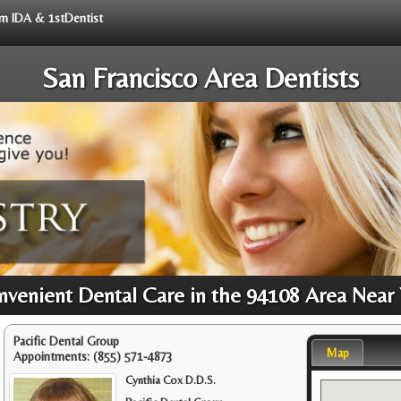
rom IDA & 1stDentist
San Francisco Area Dentists
venient Dental Care in the 94108 Area Near
Pacific Dental Group
Map
Appointments:
(855) 571-4873
Cynthia Cox D.D.S.