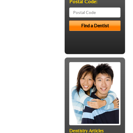
Postal Code:
Dentistry Articles