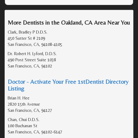
More Dentists in the Oakland, CA Area Near You
Clark, Bradley P D.D.S.
450 Sutter St # 2109
San Francisco, CA, 94108-4105
Dr. Robert H. Lyford, D.D.S.
490 Post Street Suite 1038
San Francisco, CA, 94102
Doctor - Activate Your Free 1stDentist Directory
Listing
Brian H. Hee
2820 15th Avenue
San Francisco, CA, 94127
Chan, Chui D.D.S.
100 Buchanan St
San Francisco, CA, 94102-6147