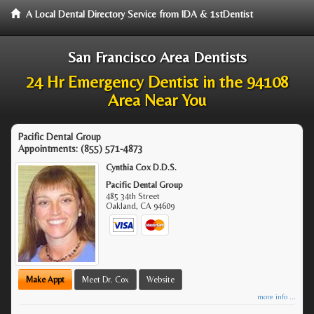
A Local Dental Directory Service from IDA & 1stDentist
San Francisco Area Dentists
24 Hr Emergency Dentist in the 94108
Area Near You
Pacific Dental Group
Appointments:
(855) 571-4873
Cynthia Cox D.D.S.
Pacific Dental Group
485 34th Street
Oakland
,
CA
94609
Make Appt
Meet Dr. Cox
Website
more info ...