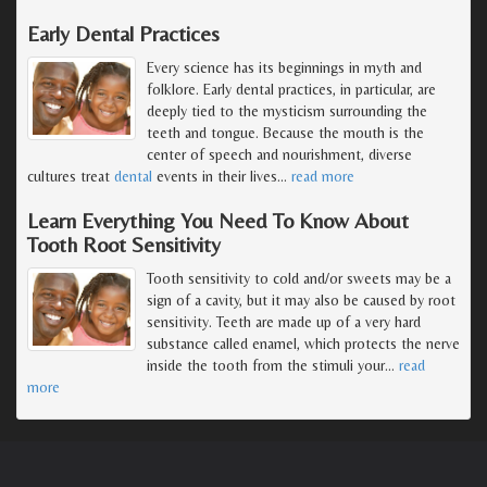
Early Dental Practices
Every science has its beginnings in myth and
folklore. Early dental practices, in particular, are
deeply tied to the mysticism surrounding the
teeth and tongue. Because the mouth is the
center of speech and nourishment, diverse
cultures treat
dental
events in their lives
…
read more
Learn Everything You Need To Know About
Tooth Root Sensitivity
Tooth sensitivity to cold and/or sweets may be a
sign of a cavity, but it may also be caused by root
sensitivity. Teeth are made up of a very hard
substance called enamel, which protects the nerve
inside the tooth from the stimuli your
…
read
more